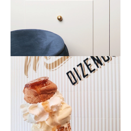
Retail Space Design
Retail Space Design