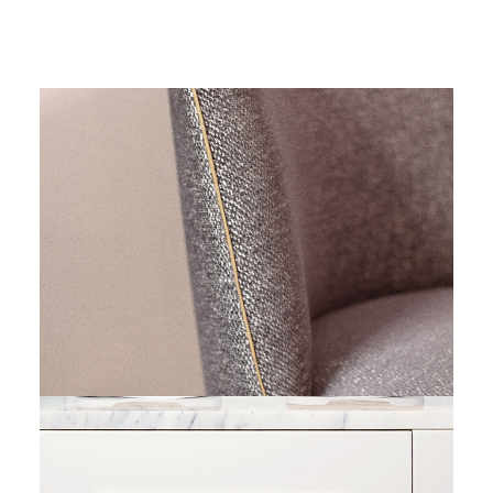
Residential Architecture