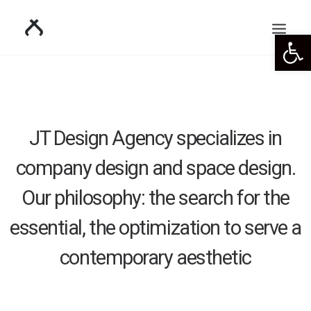
Open 
JT Design Agency specializes in
company design and space design.
Our philosophy: the search for the
essential, the optimization to serve a
contemporary aesthetic