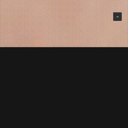
OPEN YOUR EYES
_
JT Design is a Global Design workshop, we work at